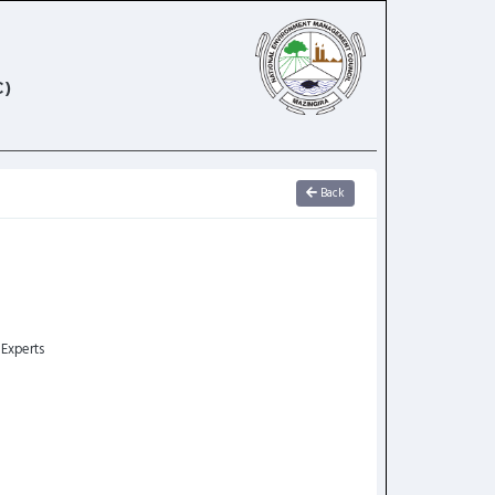
)
Back
 Experts