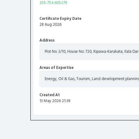
255-754-605279
Certificate Expiry Date
28 Aug 2026
Address
Plot No. 3/10, House No. 720, Kipawa-Karakata, Ilala Da
Areas of Expertise
Energy, Oil & Gas, Tourism, Land development planning
Created At
13 May 2026 21:38