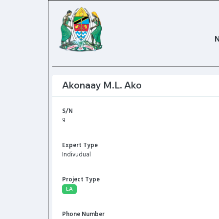
Akonaay M.L. Ako
S/N
9
Expert Type
Indivudual
Project Type
EA
Phone Number