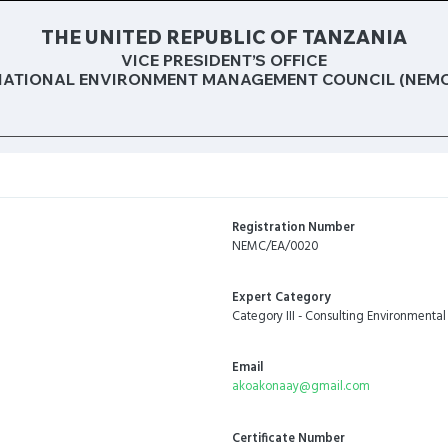
THE UNITED REPUBLIC OF TANZANIA
VICE PRESIDENT’S OFFICE
NATIONAL ENVIRONMENT MANAGEMENT COUNCIL (NEMC
Registration Number
NEMC/EA/0020
Expert Category
Category III - Consulting Environmental
Email
akoakonaay@gmail.com
Certificate Number