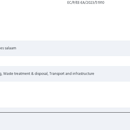
EC/P/EE-EA/2023/51910
r es salaam
, Waste treatment & disposal, Transport and infrastructure