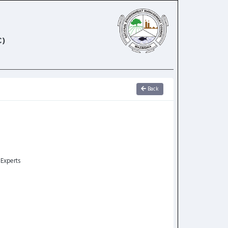
)
Back
 Experts