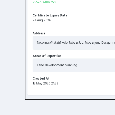
255-752-889760
Certificate Expiry Date
24 Aug 2026
Address
Nicolina Mtatatifikolo, Mbezi Juu, Mbezi juuu Darajan
Areas of Expertise
Land development planning
Created At
13 May 2026 21:38