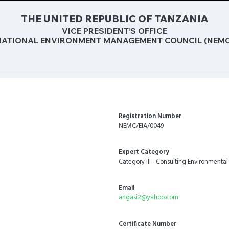
THE UNITED REPUBLIC OF TANZANIA
VICE PRESIDENT’S OFFICE
NATIONAL ENVIRONMENT MANAGEMENT COUNCIL (NEMC
Registration Number
NEMC/EIA/0049
Expert Category
Category III - Consulting Environmental
Email
angasi2@yahoo.com
Certificate Number