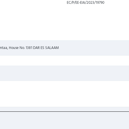
EC/P/EE-EIA/2023/19790
i mtaa, House No. 1381 DAR ES SALAAM