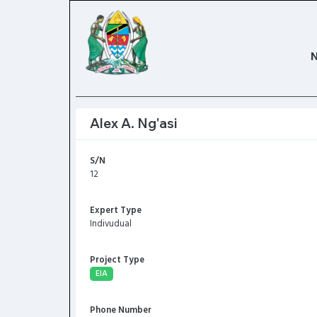
Alex A. Ng'asi
S/N
12
Expert Type
Indivudual
Project Type
EIA
Phone Number