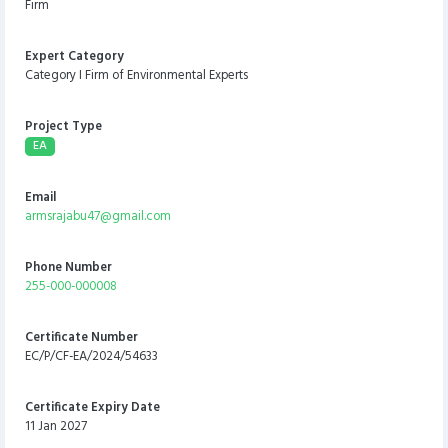
Firm
Expert Category
Category I Firm of Environmental Experts
Project Type
EA
Email
armsrajabu47@gmail.com
Phone Number
255-000-000008
Certificate Number
EC/P/CF-EA/2024/54633
Certificate Expiry Date
11 Jan 2027