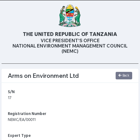
THE UNITED REPUBLIC OF TANZANIA
VICE PRESIDENT’S OFFICE
NATIONAL ENVIRONMENT MANAGEMENT COUNCIL
(NEMC)
Arms on Environment Ltd
Back
S/N
17
Registration Number
NEMC/EA/00011
Expert Type