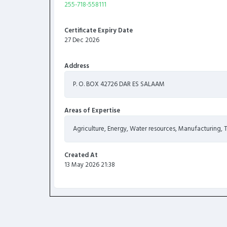
255-718-558111
Certificate Expiry Date
27 Dec 2026
Address
P. O. BOX 42726 DAR ES SALAAM
Areas of Expertise
Agriculture, Energy, Water resources, Manufacturing,
Created At
13 May 2026 21:38