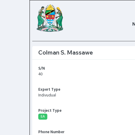
Colman S. Massawe
S/N
40
Expert Type
Indivudual
Project Type
EA
Phone Number