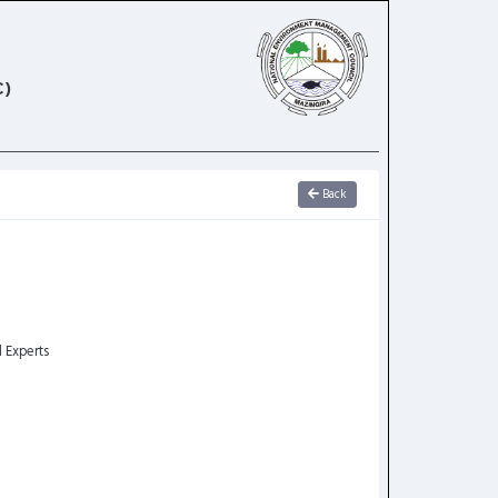
)
Back
l Experts