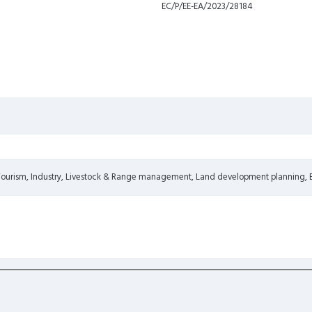
EC/P/EE-EA/2023/28184
 Tourism, Industry, Livestock & Range management, Land development planning,