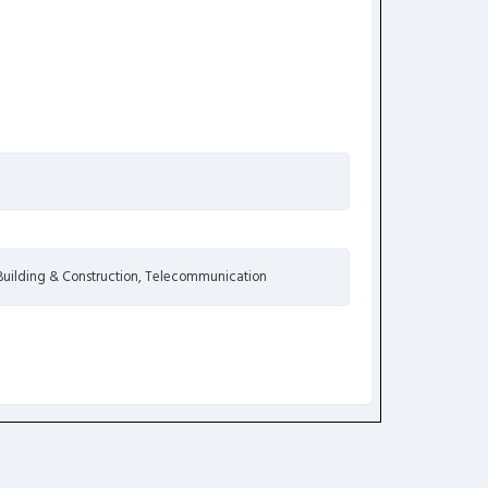
 Building & Construction, Telecommunication