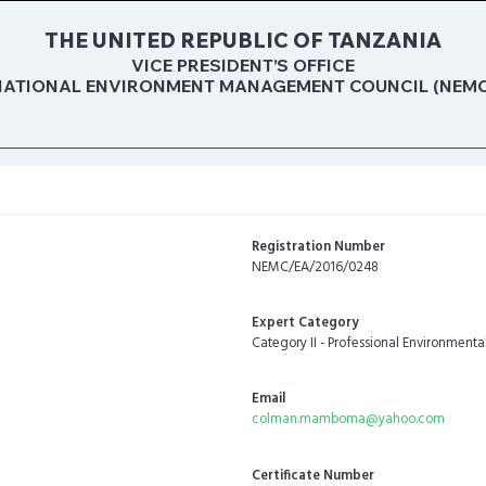
THE UNITED REPUBLIC OF TANZANIA
VICE PRESIDENT’S OFFICE
NATIONAL ENVIRONMENT MANAGEMENT COUNCIL (NEMC
Registration Number
NEMC/EA/2016/0248
Expert Category
Category II - Professional Environmenta
Email
colman.mamboma@yahoo.com
Certificate Number