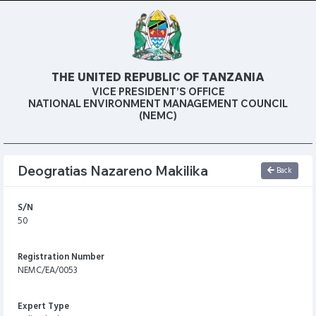
THE UNITED REPUBLIC OF TANZANIA
VICE PRESIDENT’S OFFICE
NATIONAL ENVIRONMENT MANAGEMENT COUNCIL
(NEMC)
Deogratias Nazareno Makilika
Back
S/N
50
Registration Number
NEMC/EA/0053
Expert Type