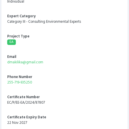
Indivudual
Expert Category
Category III - Consulting Environmental Experts
Project Type
EA
Email
dmakilika@gmail.com
Phone Number
255-719-935250
Certificate Number
EC/P/EE-EA/2024/87807
Certificate Expiry Date
22 Nov 2027