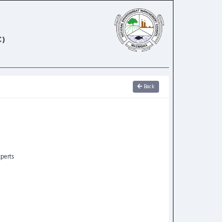
)
Back
perts