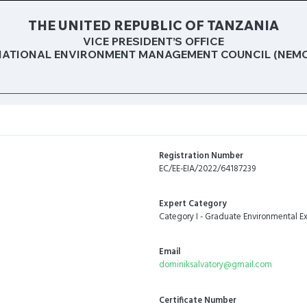
THE UNITED REPUBLIC OF TANZANIA
VICE PRESIDENT’S OFFICE
NATIONAL ENVIRONMENT MANAGEMENT COUNCIL (NEMC
Registration Number
EC/EE-EIA/2022/64187239
Expert Category
Category I - Graduate Environmental Ex
Email
dominiksalvatory@gmail.com
Certificate Number