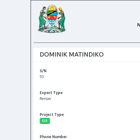
DOMINIK MATINDIKO
S/N
53
Expert Type
Person
Project Type
EIA
Phone Number