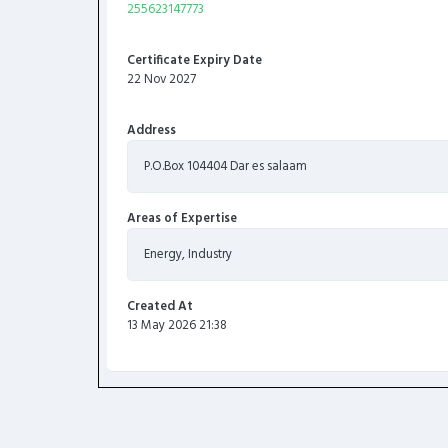
255623147773
Certificate Expiry Date
22 Nov 2027
Address
P.O.Box 104404 Dar es salaam
Areas of Expertise
Energy, Industry
Created At
13 May 2026 21:38