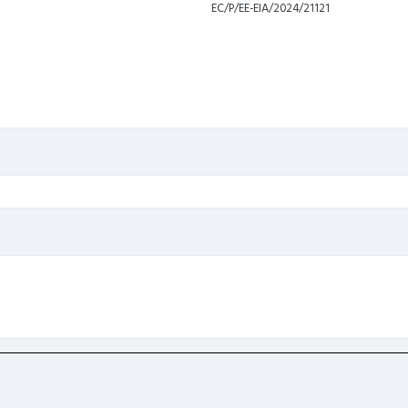
EC/P/EE-EIA/2024/21121