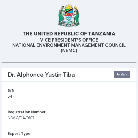
THE UNITED REPUBLIC OF TANZANIA
VICE PRESIDENT’S OFFICE
NATIONAL ENVIRONMENT MANAGEMENT COUNCIL
(NEMC)
Dr. Alphonce Yustin Tiba
Back
S/N
54
Registration Number
NEMC/EIA/0107
Expert Type