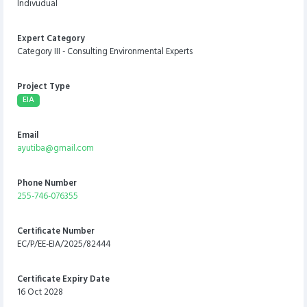
Indivudual
Expert Category
Category III - Consulting Environmental Experts
Project Type
EIA
Email
ayutiba@gmail.com
Phone Number
255-746-076355
Certificate Number
EC/P/EE-EIA/2025/82444
Certificate Expiry Date
16 Oct 2028